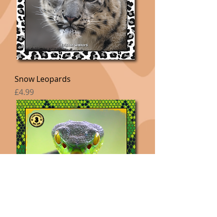
Snow Leopards
Price
£4.99