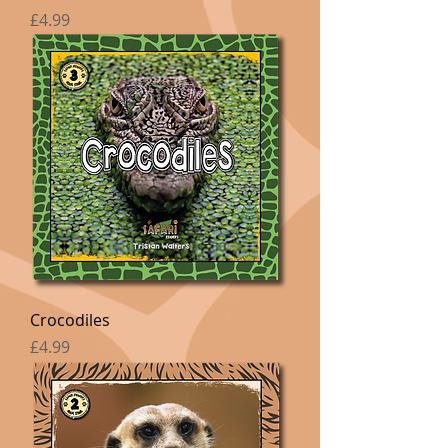
Price
£4.99
Crocodiles
Price
£4.99