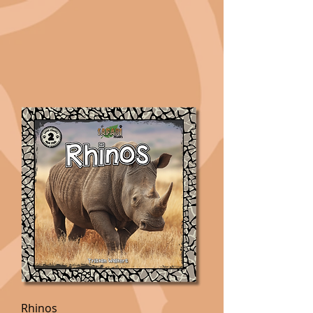
Rhinos