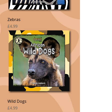
Zebras
Price
£4.99
Wild Dogs
Price
£4.99