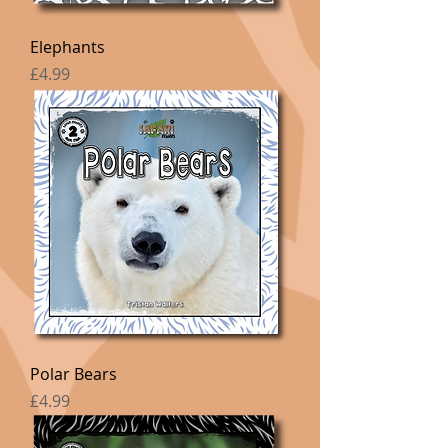
Elephants
Price
£4.99
Polar Bears
Price
£4.99