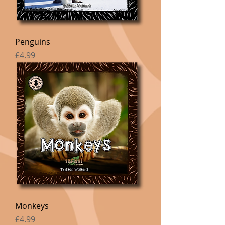
Penguins
Price
£4.99
Monkeys
Price
£4.99