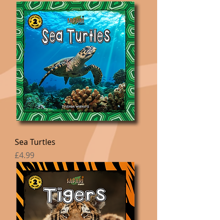
Sea Turtles
Price
£4.99