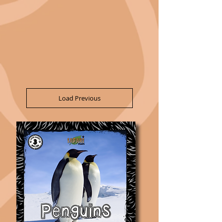
Load Previous