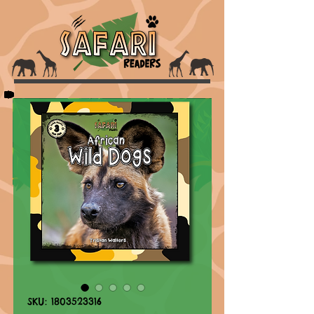
SKU: 1803523316