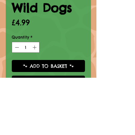
Wild Dogs
Price
£4.99
Quantity
*
🐾 ADD TO BASKET 🐾
Buy Now
Click thumbnail to view
Book Information
Format: Paperback
Grades: K - 2